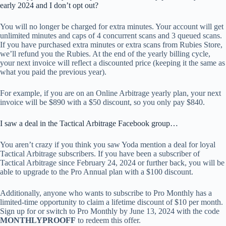
early 2024 and I don’t opt out?
You will no longer be charged for extra minutes. Your account will get
unlimited minutes and caps of 4 concurrent scans and 3 queued scans.
If you have purchased extra minutes or extra scans from Rubies Store,
we’ll refund you the Rubies. At the end of the yearly billing cycle,
your next invoice will reflect a discounted price (keeping it the same as
what you paid the previous year).
For example, if you are on an Online Arbitrage yearly plan, your next
invoice will be $890 with a $50 discount, so you only pay $840.
I saw a deal in the Tactical Arbitrage Facebook group…
You aren’t crazy if you think you saw Yoda mention a deal for loyal
Tactical Arbitrage subscribers. If you have been a subscriber of
Tactical Arbitrage since February 24, 2024 or further back, you will be
able to upgrade to the Pro Annual plan with a $100 discount.
Additionally, anyone who wants to subscribe to Pro Monthly has a
limited-time opportunity to claim a lifetime discount of $10 per month.
Sign up for or switch to Pro Monthly by June 13, 2024 with the code
MONTHLYPROOFF
to redeem this offer.