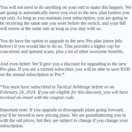
You will not need to do anything on your end to make this happen. We
are going to automatically move you over to the new plan (unless you
opt out). As long as you maintain your subscription, you are going to
be receiving the same rate you were before the switch, and your bill
will renew at the same rate as long as you stay with us.
You do have the option to upgrade to the new Pro plan (more info
below) if you would like to do so. This provides a higher cap for
concurrent and queued scans, plus a lot of other awesome benefits.
And even better: We’ll give you a discount for upgrading to the new
Pro plan. If you are a current subscriber, you will be able to save $100
on the annual subscription to Pro.*
*You must have subscribed to Tactical Arbitrage before or on
February 24, 2024. If you are eligible for this discount, you will have
received an email with the coupon code.
Important note: If you upgrade or downgrade plans going forward,
you’ll be moved to new pricing plans. We are grandfathering you in
with the old prices, but they are subject to change if you change your
subscription.