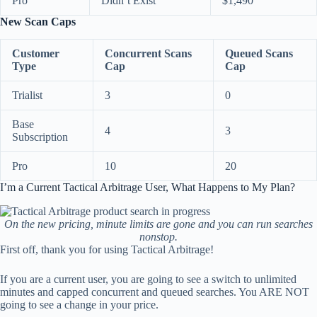
Pro
Didn’t Exist
$1,490
New Scan Caps
Customer
Concurrent Scans
Queued Scans
Type
Cap
Cap
Trialist
3
0
Base
4
3
Subscription
Pro
10
20
I’m a Current Tactical Arbitrage User, What Happens to My Plan?
On the new pricing, minute limits are gone and you can run searches
nonstop.
First off, thank you for using Tactical Arbitrage!
If you are a current user, you are going to see a switch to unlimited
minutes and capped concurrent and queued searches. You ARE NOT
going to see a change in your price.