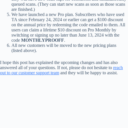
queued scans. (They can start new scans as soon as those scans
are finished.)
We have launched a new Pro plan. Subscribers who have used
TA since February 24, 2024 or earlier can get a $100 discount
on the annual price by redeeming the code emailed to them. All
users can claim a lifetime $10 discount on Pro Monthly by
switching or signing up no later than June 13, 2024 with the
code
MONTHLYPROOFF
.
All new customers will be moved to the new pricing plans
(listed above).
I hope this post has explained the upcoming changes and has also
answered all of your questions. If not, please do not hesitate to
reach
out to our customer support team
and they will be happy to assist.