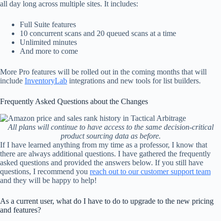
all day long across multiple sites. It includes:
Full Suite features
10 concurrent scans and 20 queued scans at a time
Unlimited minutes
And more to come
More Pro features will be rolled out in the coming months that will
include
InventoryLab
integrations and new tools for list builders.
Frequently Asked Questions about the Changes
All plans will continue to have access to the same decision-critical
product sourcing data as before.
If I have learned anything from my time as a professor, I know that
there are always additional questions. I have gathered the frequently
asked questions and provided the answers below. If you still have
questions, I recommend you
reach out to our customer support team
and they will be happy to help!
As a current user, what do I have to do to upgrade to the new pricing
and features?