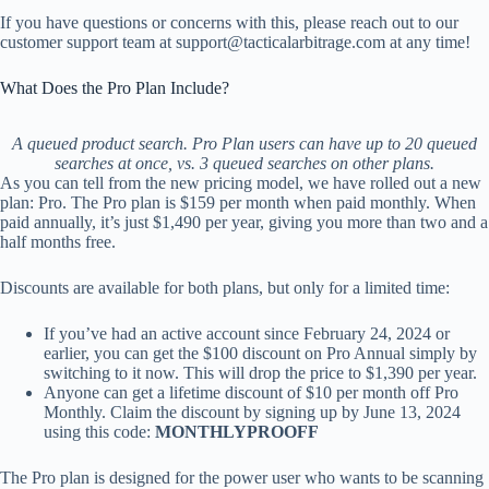
If you have questions or concerns with this, please reach out to our
customer support team at
support@tacticalarbitrage.com
at any time!
What Does the Pro Plan Include?
A queued product search. Pro Plan users can have up to 20 queued
searches at once, vs. 3 queued searches on other plans.
As you can tell from the new pricing model, we have rolled out a new
plan: Pro. The Pro plan is $159 per month when paid monthly. When
paid annually, it’s just $1,490 per year, giving you more than two and a
half months free.
Discounts are available for both plans, but only for a limited time:
If you’ve had an active account since February 24, 2024 or
earlier, you can get the $100 discount on Pro Annual simply by
switching to it now. This will drop the price to $1,390 per year.
Anyone can get a lifetime discount of $10 per month off Pro
Monthly. Claim the discount by signing up by June 13, 2024
using this code:
MONTHLYPROOFF
The Pro plan is designed for the power user who wants to be scanning