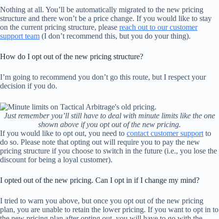
Nothing at all. You’ll be automatically migrated to the new pricing
structure and there won’t be a price change. If you would like to stay
on the current pricing structure, please
reach out to our customer
support team
(I don’t recommend this, but you do your thing).
How do I opt out of the new pricing structure?
I’m going to recommend you don’t go this route, but I respect your
decision if you do.
Just remember you’ll still have to deal with minute limits like the one
shown above if you opt out of the new pricing.
If you would like to opt out, you need to
contact customer support
to
do so. Please note that opting out will require you to pay the new
pricing structure if you choose to switch in the future (i.e., you lose the
discount for being a loyal customer).
I opted out of the new pricing. Can I opt in if I change my mind?
I tried to warn you above, but once you opt out of the new pricing
plan, you are unable to retain the lower pricing. If you want to opt in to
the new pricing plan after opting out, you will have to go with the