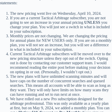
statements:
The new pricing went live on Wednesday, April 10, 2024.
If you are a current Tactical Arbitrage subscriber, you are not
going to see an increase in your annual pricing
UNLESS
you
change your plan. You will just see a switch in what is included
in your subscription.
Monthly prices are not changing. We are changing the pricing
for annual plans for NEW USERS only. If you are on a monthly
plan, you will not see an increase, but you will see a difference
in what is included in your subscription.
Current Tactical Arbitrage subscribers will be moved over to the
new pricing structure unless they opt out of the switch. Opting
out is done by contacting our customer support team. I would
recommend reading the entire post before making your decision
on opting in or out. (Personally, I wouldn’t opt out.)
The new plans will have unlimited scanning minutes and will
have caps on the number of concurrent searches and queued
searches. This means all accounts will be able to scan as long as
they want. They will only have limits on how many scans they
can have running and set to run next at once.
We have rolled out a new Pro subscription designed for the
arbitrage professional. This was only available as a yearly plan
at first, but on May 9, 2024, we added a monthly plan. You can