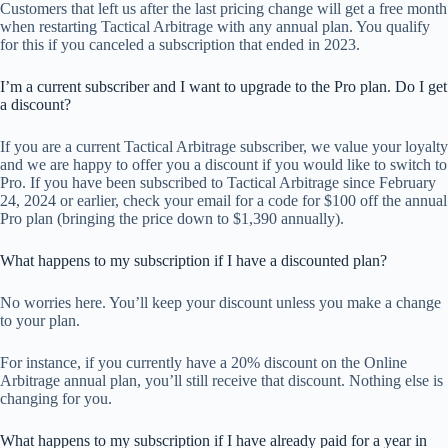
Customers that left us after the last pricing change will get a free month
when restarting Tactical Arbitrage with any annual plan. You qualify
for this if you canceled a subscription that ended in 2023.
I’m a current subscriber and I want to upgrade to the Pro plan. Do I get
a discount?
If you are a current Tactical Arbitrage subscriber, we value your loyalty
and we are happy to offer you a discount if you would like to switch to
Pro. If you have been subscribed to Tactical Arbitrage since February
24, 2024 or earlier, check your email for a code for $100 off the annual
Pro plan (bringing the price down to $1,390 annually).
What happens to my subscription if I have a discounted plan?
No worries here. You’ll keep your discount unless you make a change
to your plan.
For instance, if you currently have a 20% discount on the Online
Arbitrage annual plan, you’ll still receive that discount. Nothing else is
changing for you.
What happens to my subscription if I have already paid for a year in