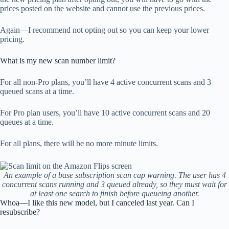
prices posted on the website and cannot use the previous prices.
Again—I recommend not opting out so you can keep your lower
pricing.
What is my new scan number limit?
For all non-Pro plans, you’ll have 4 active concurrent scans and 3
queued scans at a time.
For Pro plan users, you’ll have 10 active concurrent scans and 20
queues at a time.
For all plans, there will be no more minute limits.
An example of a base subscription scan cap warning. The user has 4
concurrent scans running and 3 queued already, so they must wait for
at least one search to finish before queueing another.
Whoa—I like this new model, but I canceled last year. Can I
resubscribe?