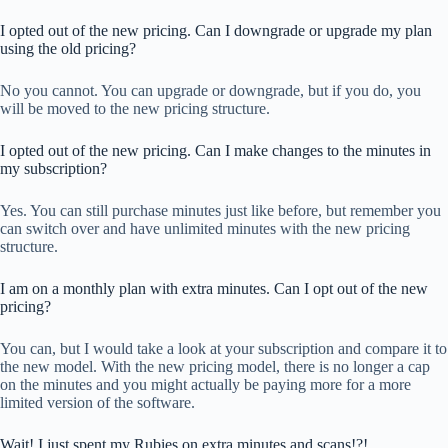
I opted out of the new pricing. Can I downgrade or upgrade my plan
using the old pricing?
No you cannot. You can upgrade or downgrade, but if you do, you
will be moved to the new pricing structure.
I opted out of the new pricing. Can I make changes to the minutes in
my subscription?
Yes. You can still purchase minutes just like before, but remember you
can switch over and have unlimited minutes with the new pricing
structure.
I am on a monthly plan with extra minutes. Can I opt out of the new
pricing?
You can, but I would take a look at your subscription and compare it to
the new model. With the new pricing model, there is no longer a cap
on the minutes and you might actually be paying more for a more
limited version of the software.
Wait! I just spent my Rubies on extra minutes and scans!?!