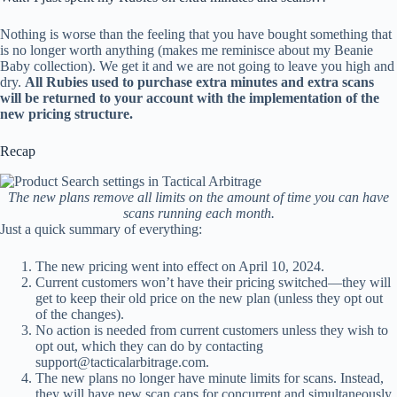
Nothing is worse than the feeling that you have bought something that
is no longer worth anything (makes me reminisce about my Beanie
Baby collection). We get it and we are not going to leave you high and
dry.
All Rubies used to purchase extra minutes and extra scans
will be returned to your account with the implementation of the
new pricing structure.
Recap
The new plans remove all limits on the amount of time you can have
scans running each month.
Just a quick summary of everything:
The new pricing went into effect on April 10, 2024.
Current customers won’t have their pricing switched—they will
get to keep their old price on the new plan (unless they opt out
of the changes).
No action is needed from current customers unless they wish to
opt out, which they can do by contacting
support@tacticalarbitrage.com
.
The new plans no longer have minute limits for scans. Instead,
they will have new scan caps for concurrent and simultaneously