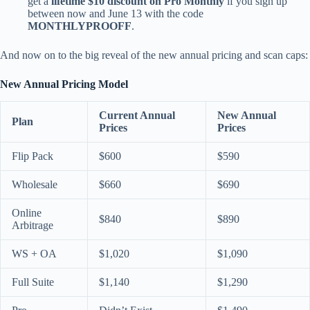
get a
lifetime $10 discount on Pro Monthly
if you sign up
between now and June 13 with the code
MONTHLYPROOFF
.
And now on to the big reveal of the new annual pricing and scan caps:
New Annual Pricing Model
Current Annual
New Annual
Plan
Prices
Prices
Flip Pack
$600
$590
Wholesale
$660
$690
Online
$840
$890
Arbitrage
WS + OA
$1,020
$1,090
Full Suite
$1,140
$1,290