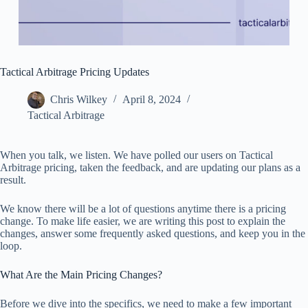
Tactical Arbitrage Pricing Updates
Chris Wilkey
April 8, 2024
Tactical Arbitrage
When you talk, we listen. We have polled our users on Tactical
Arbitrage pricing, taken the feedback, and are updating our plans as a
result.
We know there will be a lot of questions anytime there is a pricing
change. To make life easier, we are writing this post to explain the
changes, answer some frequently asked questions, and keep you in the
loop.
What Are the Main Pricing Changes?
Before we dive into the specifics, we need to make a few important